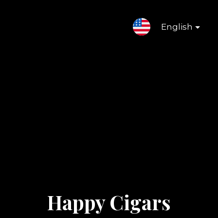
English
Happy Cigars