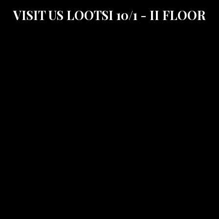
VISIT US LOOTSI 10/1 - II FLOOR