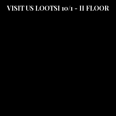
VISIT US LOOTSI 10/1 - II FLOOR