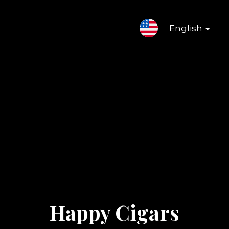
English
Happy Cigars