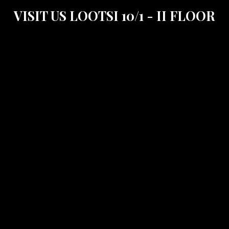
VISIT US LOOTSI 10/1 - II FLOOR