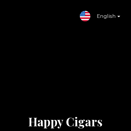
English
Happy Cigars